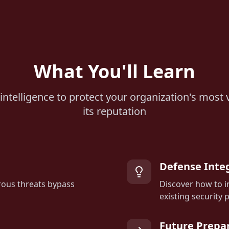
What You'll Learn
intelligence to protect your organization's most 
its reputation
Defense Inte
ous threats bypass
Discover how to i
existing security 
Future Prepa