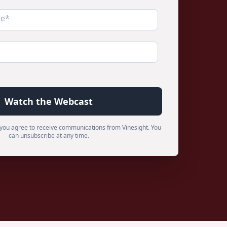
m, you agree to receive communications from Vinesight. You
can unsubscribe at any time.