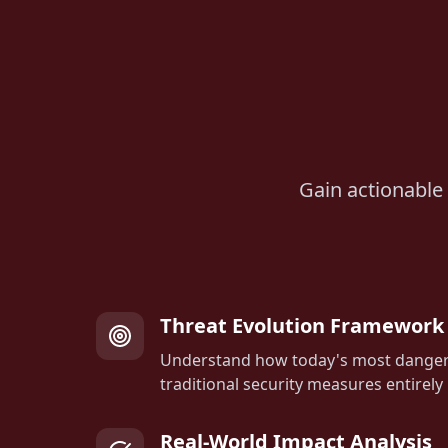
Gain actionable 
Threat Evolution Framework
Understand how today's most danger
traditional security measures entirely
Real-World Impact Analysis