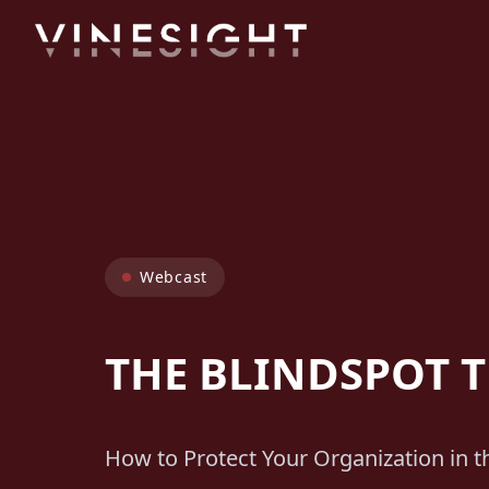
Webcast
THE BLINDSPOT 
How to Protect Your Organization in 