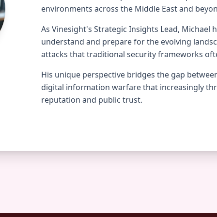
environments across the Middle East and beyo
As Vinesight's Strategic Insights Lead, Michael 
understand and prepare for the evolving lands
attacks that traditional security frameworks oft
His unique perspective bridges the gap between
digital information warfare that increasingly th
reputation and public trust.