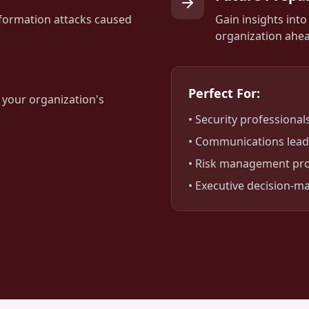
formation attacks caused
Gain insights int
organization ahea
Perfect For:
 your organization's
• Security professional
• Communications lead
• Risk management pro
• Executive decision-m