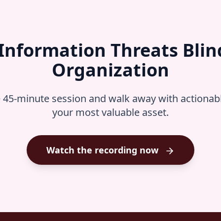
 Information Threats Blin
Organization
e 45-minute session and walk away with actionable
your most valuable asset.
Watch the recording now