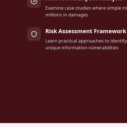
Examine case studies where simple in
millions in damages
Risk Assessment Framework
Learn practical approaches to identify
unique information vulnerabilities