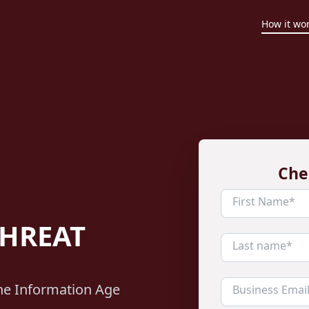
How it wo
Che
THREAT
the Information Age