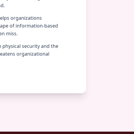
nd.
helps organizations
cape of information-based
en miss.
 physical security and the
reatens organizational