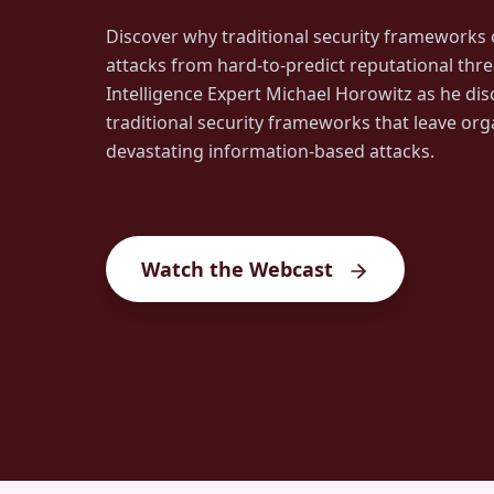
Discover why traditional security frameworks o
attacks from hard-to-predict reputational threa
Intelligence Expert Michael Horowitz as he dis
traditional security frameworks that leave org
devastating information-based attacks.
Watch the Webcast