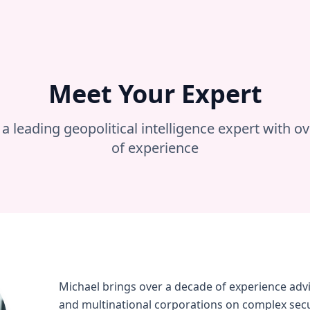
Meet Your Expert
a leading geopolitical intelligence expert with o
of experience
Michael brings over a decade of experience ad
and multinational corporations on complex secur