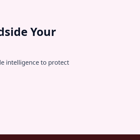
dside Your
 intelligence to protect