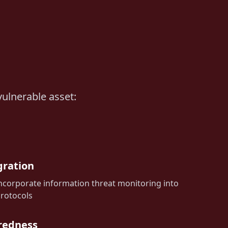
vulnerable asset:
gration
ncorporate information threat monitoring into
protocols
redness