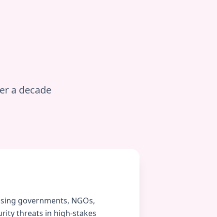
ver a decade
vising governments, NGOs,
ity threats in high-stakes