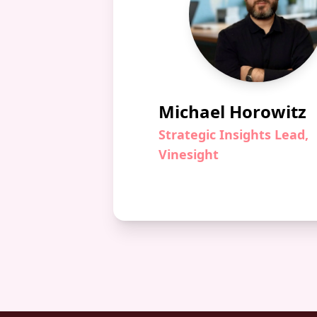
Michael Horowitz
Strategic Insights Lead,
Vinesight