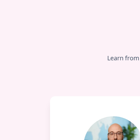
Learn from 