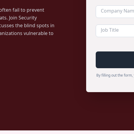
ften fail to prevent
ts. Join Security
cusses the blind spots in
anizations vulnerable to
By filling out the for