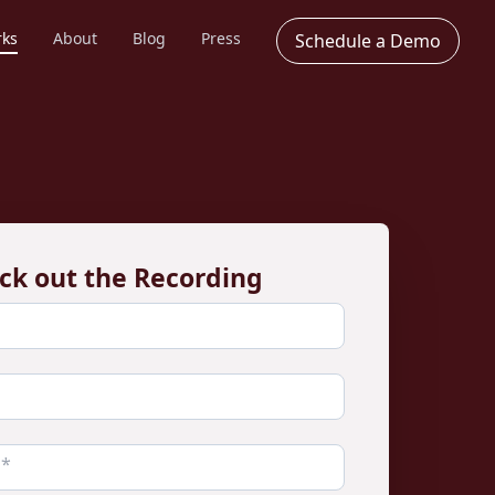
rks
About
Blog
Press
Schedule a Demo
ck out the Recording