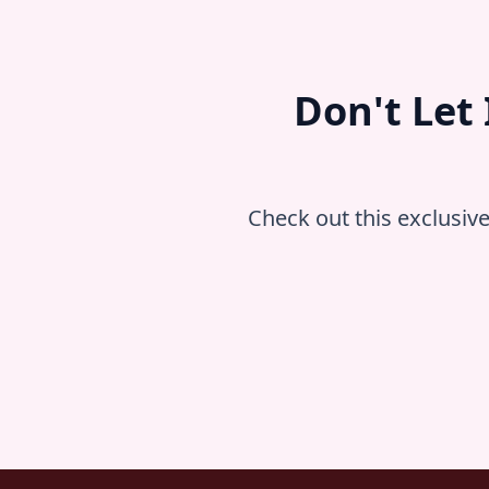
Don't Let
Check out this exclusiv