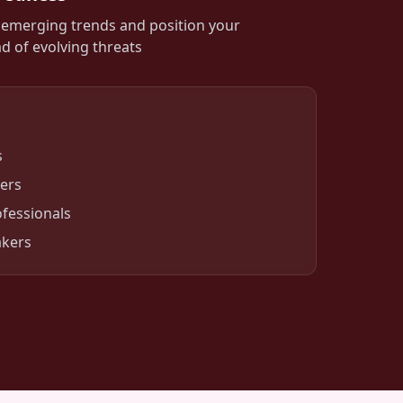
o emerging trends and position your
d of evolving threats
s
ers
fessionals
akers